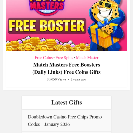
Free Coins
Free Spins
Match Master
•
•
Match Masters Free Boosters
(Daily Links) Free Coins Gifts
30,050 Views
2 years ago
Latest Gifts
Doubledown Casino Free Chips Promo
Codes – January 2026