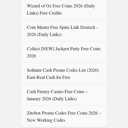
Wizard of Oz Free Coins 2026 (Daily
Links) Free Credits
Coin Master Free Spins Link Deutsch –
2026 (Daily Links)
Collect [NEW] Jackpot Party Free Coins
2026
Solitaire Cash Promo Codes List ( 2026)
Earn Real Cash for Free
Cash Frenzy Casino Free Coins –
January 2026 (Daily Links)
Zitobox Promo Codes Free Coins 2026 –
New Working Codes