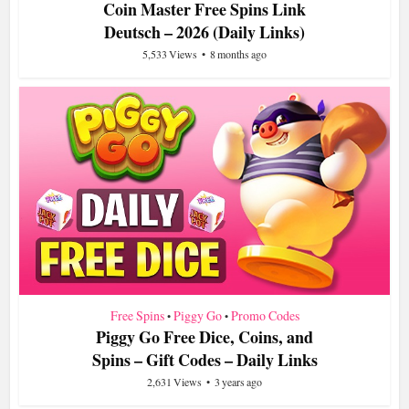
Coin Master Free Spins Link
Deutsch – 2026 (Daily Links)
5,533 Views
8 months ago
Free Spins
Piggy Go
Promo Codes
•
•
Piggy Go Free Dice, Coins, and
Spins – Gift Codes – Daily Links
2,631 Views
3 years ago