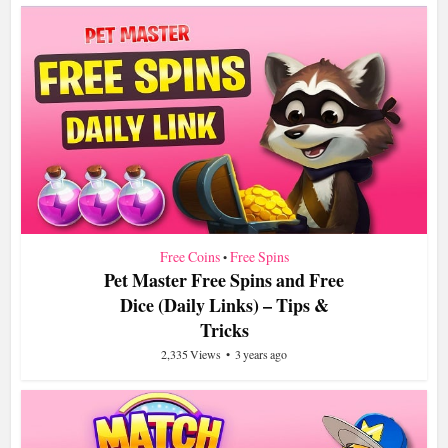
Free Coins
Free Spins
•
Pet Master Free Spins and Free
Dice (Daily Links) – Tips &
Tricks
2,335 Views
3 years ago