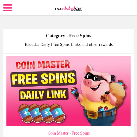
Category - Free Spins
Radddar Daily Free Spins Links and other rewards
Coin Master
Free Spins
•