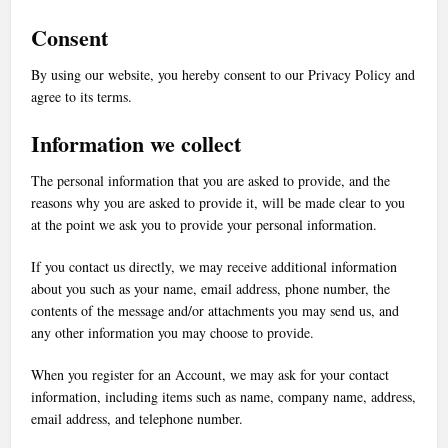
Consent
By using our website, you hereby consent to our Privacy Policy and
agree to its terms.
Information we collect
The personal information that you are asked to provide, and the
reasons why you are asked to provide it, will be made clear to you
at the point we ask you to provide your personal information.
If you contact us directly, we may receive additional information
about you such as your name, email address, phone number, the
contents of the message and/or attachments you may send us, and
any other information you may choose to provide.
When you register for an Account, we may ask for your contact
information, including items such as name, company name, address,
email address, and telephone number.