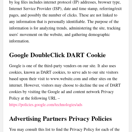
by log files includes internet protocol (IP) addresses, browser type,
Internet Service Provider (ISP), date and time stamp, referring/exit
pages, and possibly the number of clicks. These are not linked to
any information that is personally identifiable. The purpose of the
information is for analyzing trends, administering the site, tracking
users’ movement on the website, and gathering demographic
information.
Google DoubleClick DART Cookie
Google is one of the third-party vendors on our site. It also uses
cookies, known as DART cookies, to serve ads to our site visitors
based upon their visit to www.website.com and other sites on the
internet. However, visitors may choose to decline the use of DART
cookies by visiting the Google ad and content network Privacy
Policy at the following URL –
https://policies.google.com/technologies/ads
Advertising Partners Privacy Policies
You may consult this list to find the Privacy Policy for each of the