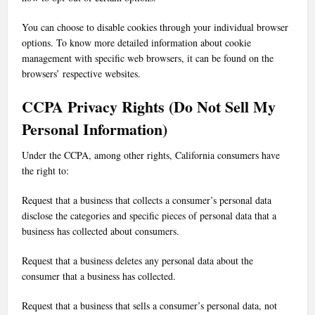
You can choose to disable cookies through your individual browser
options. To know more detailed information about cookie
management with specific web browsers, it can be found on the
browsers’ respective websites.
CCPA Privacy Rights (Do Not Sell My
Personal Information)
Under the CCPA, among other rights, California consumers have
the right to:
Request that a business that collects a consumer’s personal data
disclose the categories and specific pieces of personal data that a
business has collected about consumers.
Request that a business deletes any personal data about the
consumer that a business has collected.
Request that a business that sells a consumer’s personal data, not