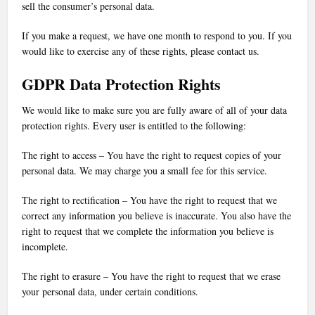
sell the consumer’s personal data.
If you make a request, we have one month to respond to you. If you
would like to exercise any of these rights, please contact us.
GDPR Data Protection Rights
We would like to make sure you are fully aware of all of your data
protection rights. Every user is entitled to the following:
The right to access – You have the right to request copies of your
personal data. We may charge you a small fee for this service.
The right to rectification – You have the right to request that we
correct any information you believe is inaccurate. You also have the
right to request that we complete the information you believe is
incomplete.
The right to erasure – You have the right to request that we erase
your personal data, under certain conditions.