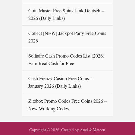
Coin Master Free Spins Link Deutsch –
2026 (Daily Links)
Collect [NEW] Jackpot Party Free Coins
2026
Solitaire Cash Promo Codes List ( 2026)
Earn Real Cash for Free
Cash Frenzy Casino Free Coins –
January 2026 (Daily Links)
Zitobox Promo Codes Free Coins 2026 –
New Working Codes
Copyright © 2026. Created by Asad & Mateen.