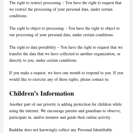
The right to restrict processing – You have the right to request that
we restrict the processing of your personal data, under certain
conditions.
The right to object to processing – You have the right to object to
our processing of your personal data, under certain conditions.
The right to data portability – You have the right to request that we
transfer the data that we have collected to another organization, or
directly to you, under certain conditions.
If you make a request, we have one month to respond to you. If you
would like to exercise any of these rights, please contact us.
Children’s Information
Another part of our priority is adding protection for children while
using the internet. We encourage parents and guardians to observe,
participate in, and/or monitor and guide their online activity.
Radddar does not knowingly collect any Personal Identifiable