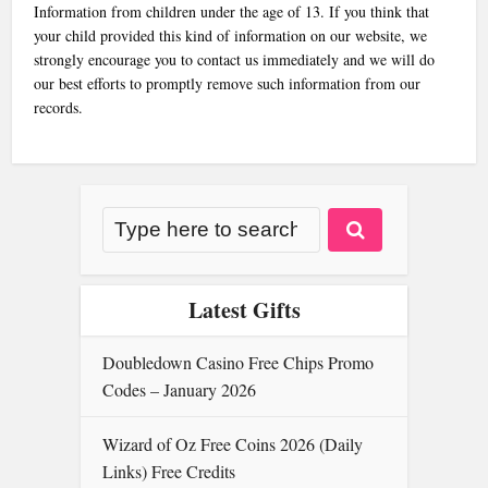
Information from children under the age of 13. If you think that
your child provided this kind of information on our website, we
strongly encourage you to contact us immediately and we will do
our best efforts to promptly remove such information from our
records.
Latest Gifts
Doubledown Casino Free Chips Promo
Codes – January 2026
Wizard of Oz Free Coins 2026 (Daily
Links) Free Credits