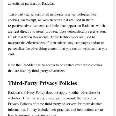
advertising partners of Radddar.
Third-party ad servers or ad networks uses technologies like
cookies, JavaScript, or Web Beacons that are used in their
respective advertisements and links that appear on Radddar, which
are sent directly to users’ browser. They automatically receive your
IP address when this occurs. These technologies are used to
measure the effectiveness of their advertising campaigns and/or to
personalize the advertising content that you see on websites that you
visit.
Note that Radddar has no access to or control over these cookies
that are used by third-party advertisers.
Third-Party Privacy Policies
Radddar’s Privacy Policy does not apply to other advertisers or
websites. Thus, we are advising you to consult the respective
Privacy Policies of these third-party ad servers for more detailed
information. It may include their practices and instructions about
how to opt-out of certain options.