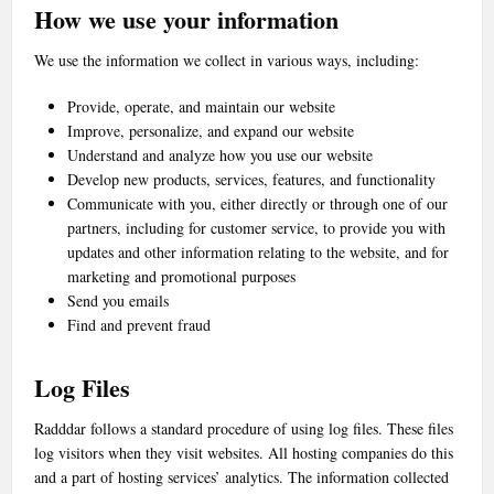
How we use your information
We use the information we collect in various ways, including:
Provide, operate, and maintain our website
Improve, personalize, and expand our website
Understand and analyze how you use our website
Develop new products, services, features, and functionality
Communicate with you, either directly or through one of our
partners, including for customer service, to provide you with
updates and other information relating to the website, and for
marketing and promotional purposes
Send you emails
Find and prevent fraud
Log Files
Radddar follows a standard procedure of using log files. These files
log visitors when they visit websites. All hosting companies do this
and a part of hosting services’ analytics. The information collected