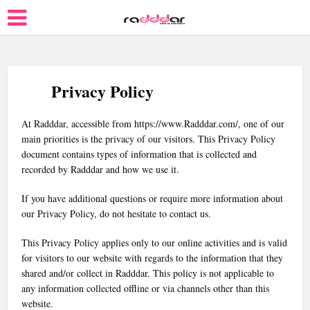
Privacy Policy
At Radddar, accessible from https://www.Radddar.com/, one of our
main priorities is the privacy of our visitors. This Privacy Policy
document contains types of information that is collected and
recorded by Radddar and how we use it.
If you have additional questions or require more information about
our Privacy Policy, do not hesitate to contact us.
This Privacy Policy applies only to our online activities and is valid
for visitors to our website with regards to the information that they
shared and/or collect in Radddar. This policy is not applicable to
any information collected offline or via channels other than this
website.