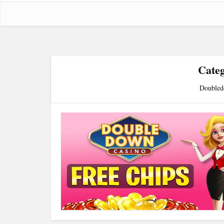
Cate
Doubled