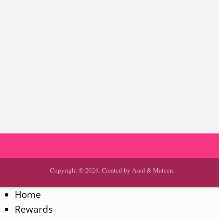
Copyright © 2026. Created by Asad & Mateen.
Home
Rewards