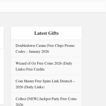
Latest Gifts
Doubledown Casino Free Chips Promo
Codes – January 2026
Wizard of Oz Free Coins 2026 (Daily
Links) Free Credits
Coin Master Free Spins Link Deutsch –
2026 (Daily Links)
Collect [NEW] Jackpot Party Free Coins
2026