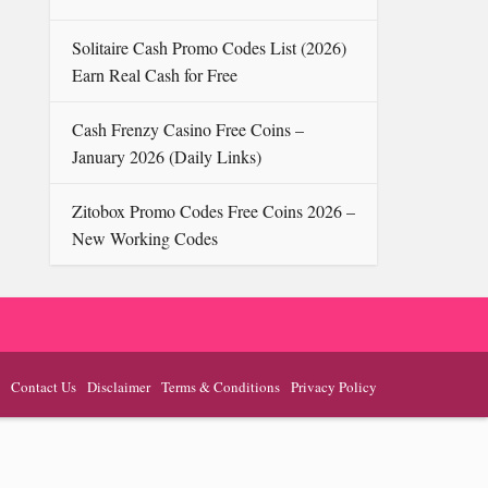
Solitaire Cash Promo Codes List ( 2026)
Earn Real Cash for Free
Cash Frenzy Casino Free Coins –
January 2026 (Daily Links)
Zitobox Promo Codes Free Coins 2026 –
New Working Codes
Contact Us
Disclaimer
Terms & Conditions
Privacy Policy