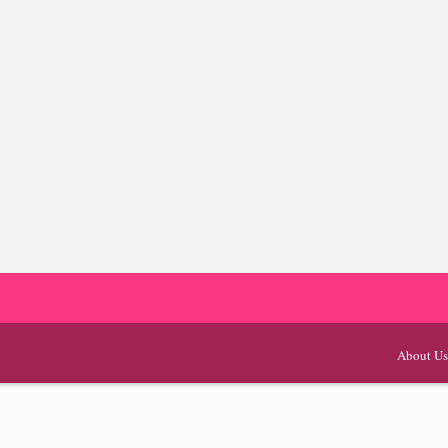
About Us