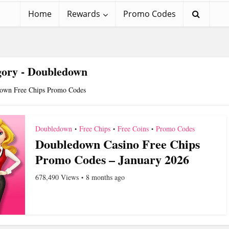
Home
Rewards
Promo Codes
gory - Doubledown
own Free Chips Promo Codes
Doubledown
Free Chips
Free Coins
Promo Codes
•
•
•
Doubledown Casino Free Chips
Promo Codes – January 2026
678,490 Views
8 months ago